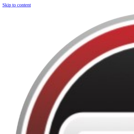
Skip to content