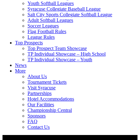
Youth Softball Leagues
Syracuse Collegiate Baseball League
Salt City Sports Collegiate Softball League
Adult Softball Leagues
Soccer Leagues
Flag Football Rules
League Rules
Top Prospects
Top Prospect Team Showcase
TP Individual Showcase – High School
TP Individual Showcase – Youth
News
More
About Us
Tournament Tickets
Visit Syracuse
Partnerships
Hotel Accommodations
Our Facilities
Championship Central
Sponsors
FAQ
Contact Us