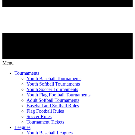
Menu
Tournaments
Youth Baseball Tournaments
Youth Softball Tournaments
Youth Soccer Tournaments
Youth Flag Football Tournaments
Adult Softball Tournaments
Baseball and Softball Rules
Flag Football Rules
Soccer Rules
Tournament Tickets
Leagues
Youth Baseball Leagues