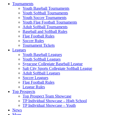
Tournaments
Youth Baseball Tournaments
Youth Softball Tournaments
Youth Soccer Tournaments
Youth Flag Football Tournaments
Adult Softball Tournaments
Baseball and Softball Rules
Flag Football Rules
Soccer Rules
Tournament Tickets
Leagues
Youth Baseball Leagues
Youth Softball Leagues
Syracuse Collegiate Baseball League
Salt City Sports Collegiate Softball League
Adult Softball Leagues
Soccer Leagues
Flag Football Rules
League Rules
Top Prospects
Top Prospect Team Showcase
TP Individual Showcase – High School
TP Individual Showcase – Youth
News
More