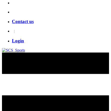
Contact us
|
Login