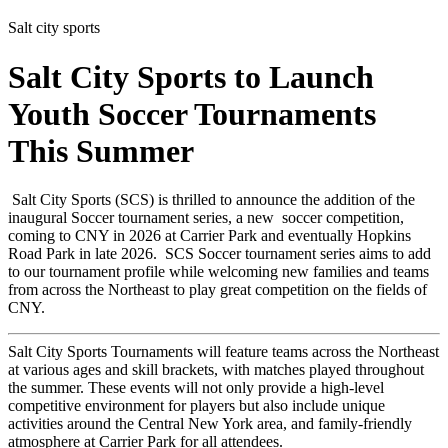
Salt city sports
Salt City Sports to Launch
Youth Soccer Tournaments
This Summer
Salt City Sports (SCS) is thrilled to announce the addition of the
inaugural Soccer tournament series, a new soccer competition,
coming to CNY in 2026 at Carrier Park and eventually Hopkins
Road Park in late 2026. SCS Soccer tournament series aims to add
to our tournament profile while welcoming new families and teams
from across the Northeast to play great competition on the fields of
CNY.
Salt City Sports Tournaments will feature teams across the Northeast
at various ages and skill brackets, with matches played throughout
the summer. These events will not only provide a high-level
competitive environment for players but also include unique
activities around the Central New York area, and family-friendly
atmosphere at Carrier Park for all attendees.