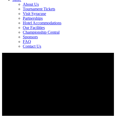
About Us
Tournament Tickets
Visit Syracuse
Partnerships
Hotel Accommodations
Our Facilities
Championship Central
Sponsors
FAQ
Contact Us