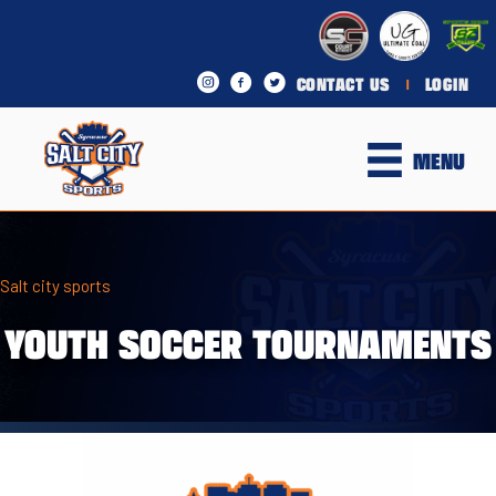
CONTACT US
LOGIN
|
MENU
Salt city sports
YOUTH SOCCER TOURNAMENTS