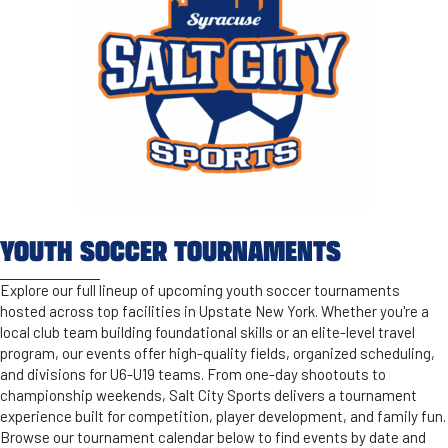
YOUTH SOCCER TOURNAMENTS
Explore our full lineup of upcoming youth soccer tournaments
hosted across top facilities in Upstate New York. Whether you're a
local club team building foundational skills or an elite-level travel
program, our events offer high-quality fields, organized scheduling,
and divisions for U6-U19 teams. From one-day shootouts to
championship weekends, Salt City Sports delivers a tournament
experience built for competition, player development, and family fun.
Browse our tournament calendar below to find events by date and