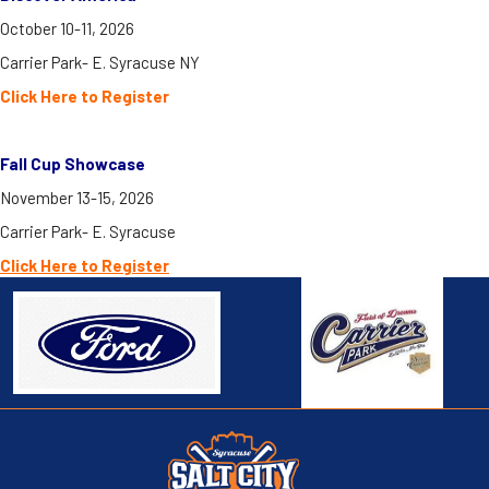
October 10-11, 2026
Carrier Park- E. Syracuse NY
Click Here to Register
Fall Cup Showcase
November 13-15, 2026
Carrier Park- E. Syracuse
Click H
ere to Register