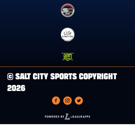
© SALT CITY SPORTS COPYRIGHT
2026