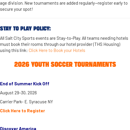
age division. New tournaments are added regularly—register early to
secure your spot!
STAY TO PLAY POLICY:
​All Salt City Sports events are Stay-to-Play. All teams needing hotels
must book their rooms through our hotel provider (THS Housing)
using this link:
Click Here to Book your Hotels
2026 YOUTH SOCCER TOURNAMENTS
End of Summer Kick Off
August 29-30, 2026
Carrier Park- E. Syracuse NY
Click Here to Register
Discover America