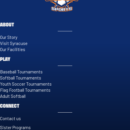
ABOUT
Our Story
Visit Syracuse
Our Facilities
PLAY
Baseball Tournaments
Softball Tournaments
Youth Soccer Tournaments
Flag Football Tournaments
Adult Softball
CONNECT
Contact us
Sister Programs