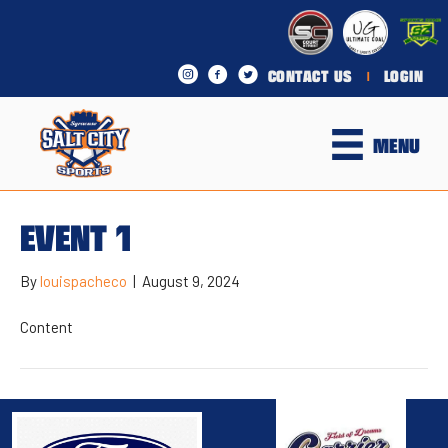
CONTACT US
LOGIN
|
MENU
EVENT 1
By
louispacheco
|
August 9, 2024
Content