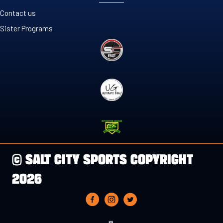
Contact us
Sister Programs
© SALT CITY SPORTS COPYRIGHT
2026