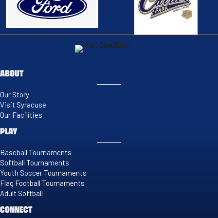
ABOUT
Our Story
Visit Syracuse
Our Facilities
PLAY
Baseball Tournaments
Softball Tournaments
Youth Soccer Tournaments
Flag Football Tournaments
Adult Softball
CONNECT