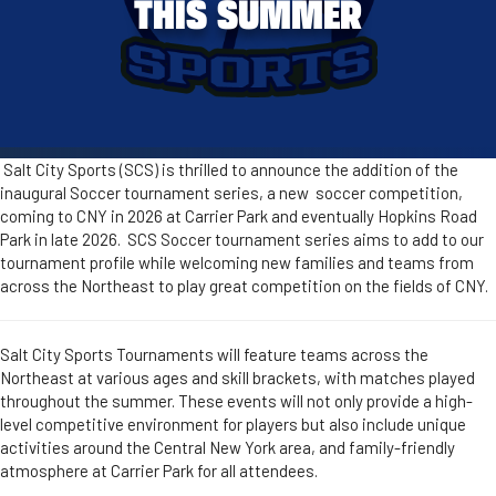
THIS SUMMER
Salt City Sports (SCS) is thrilled to announce the addition of the
inaugural Soccer tournament series, a new soccer competition,
coming to CNY in 2026 at Carrier Park and eventually Hopkins Road
Park in late 2026. SCS Soccer tournament series aims to add to our
tournament profile while welcoming new families and teams from
across the Northeast to play great competition on the fields of CNY.
Salt City Sports Tournaments will feature teams across the
Northeast at various ages and skill brackets, with matches played
throughout the summer. These events will not only provide a high-
level competitive environment for players but also include unique
activities around the Central New York area, and family-friendly
atmosphere at Carrier Park for all attendees.