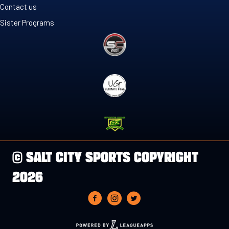
Contact us
Sister Programs
© SALT CITY SPORTS COPYRIGHT
2026