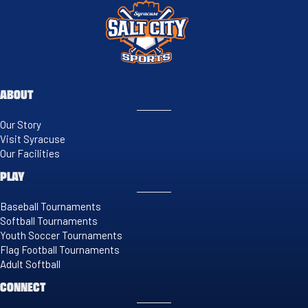
ABOUT
Our Story
Visit Syracuse
Our Facilities
PLAY
Baseball Tournaments
Softball Tournaments
Youth Soccer Tournaments
Flag Football Tournaments
Adult Softball
CONNECT