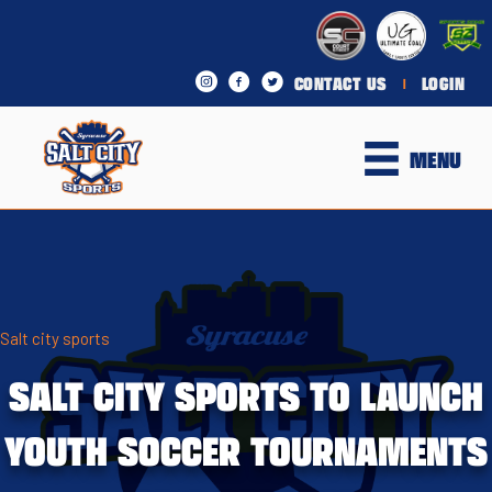
CONTACT US
LOGIN
|
MENU
Salt city sports
SALT CITY SPORTS TO LAUNCH
YOUTH SOCCER TOURNAMENTS