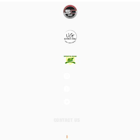
CONTACT US
|