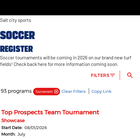
Salt city sports
SOCCER
REGISTER
Soccer tournaments will be coming in 2026 on our brand new turf
fields! Check back here for more information coming soon.