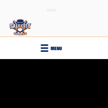
LOGIN
MENU